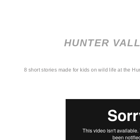
HUNTER VAL
8 short stories made for kids on wild life at the Hu