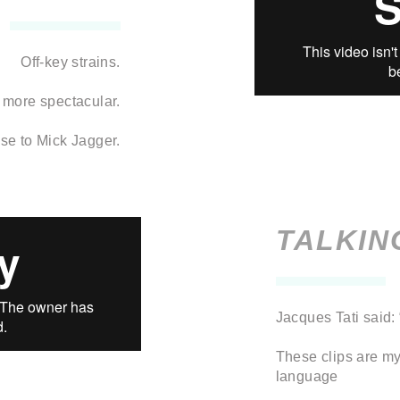
Off-key strains.
 more spectacular.
se to Mick Jagger.
TALKIN
Jacques Tati said:
These clips are my
language