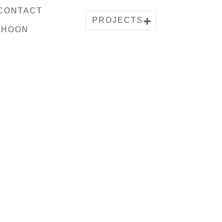
CONTACT
PROJECTS
PHOON