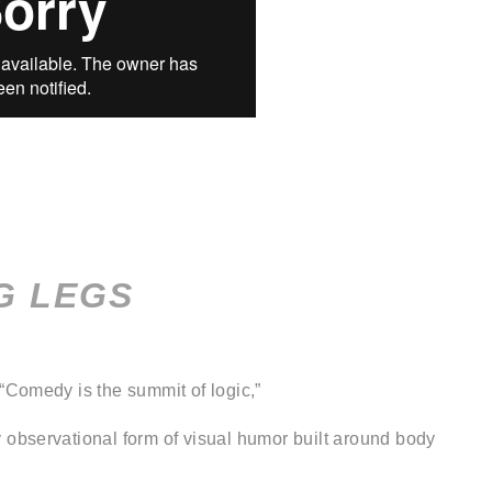
G LEGS
 “Comedy is the summit of logic,”
 observational form of visual humor built around body