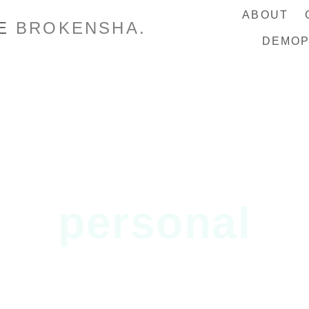
ABOUT
IE
BROKENSHA.
DEMO
personal