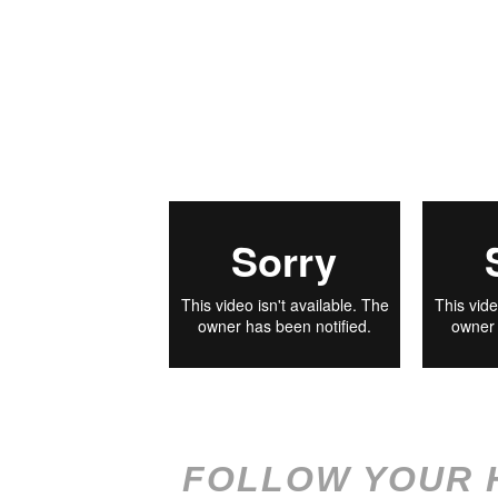
FOLLOW YOUR 