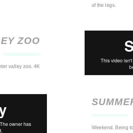
of the legs.
LEY ZOO
nter valley zoo.
4K
SUMME
Weekend. Being to