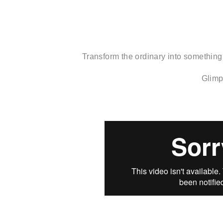
Transform the ordinary into something
Glimp