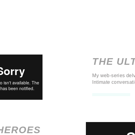
THE UL
My web-series delv
Intimate conversat
HEROES