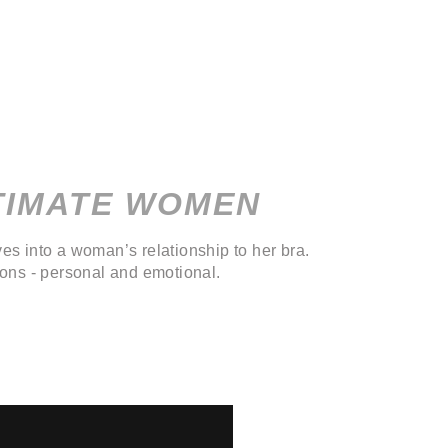
TIMATE WOMEN
es into a woman’s relationship to her bra.
ions - personal and emotional.