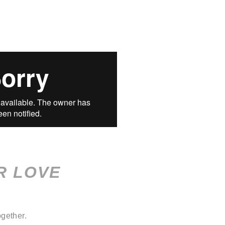
R LOVE
gether.